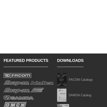
FEATURED PRODUCTS
DOWNLOADS
FACOM Catalogs
SAMOA Catalog