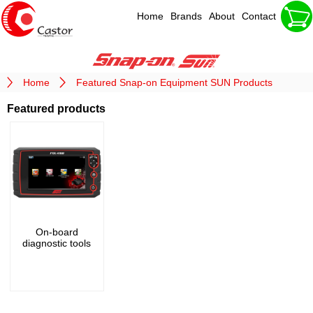
Home
Brands
About
Contact
Home
Featured Snap-on Equipment SUN Products
Featured products
On-board
diagnostic tools