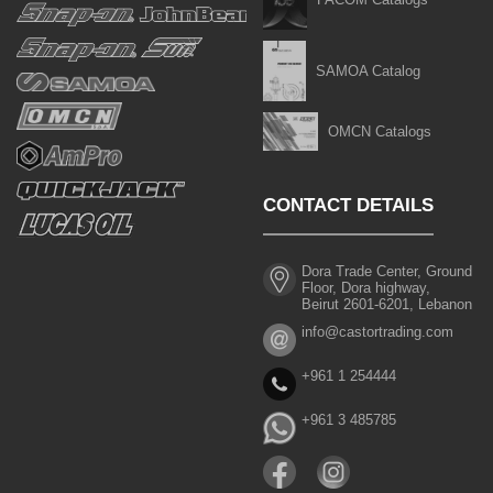
SAMOA Catalog
OMCN Catalogs
CONTACT DETAILS
Dora Trade Center, Ground
Floor, Dora highway,
Beirut 2601-6201, Lebanon
info@castortrading.com
+961 1 254444
+961 3 485785