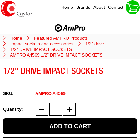
Home
Brands
About
Contact
Home
Featured AMPRO Products
Impact sockets and accessories
1/2" drive
1/2" DRIVE IMPACT SOCKETS
AMPRO A4569 1/2" DRIVE IMPACT SOCKETS
1/2" DRIVE IMPACT SOCKETS
AMPRO A4569