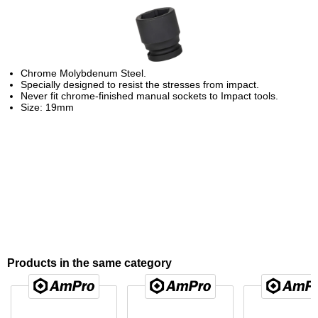
Chrome Molybdenum Steel.
Specially designed to resist the stresses from impact.
Never fit chrome-finished manual sockets to Impact tools.
Size: 19mm
Products in the same category