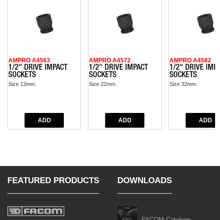
AMPRO A4563
AMPRO A4572
AMPRO A4582
1/2" DRIVE IMPACT
1/2" DRIVE IMPACT
1/2" DRIVE IMP
SOCKETS
SOCKETS
SOCKETS
Size 13mm.
Size 22mm.
Size 32mm.
FEATURED PRODUCTS
DOWNLOADS
FACOM Catalogs