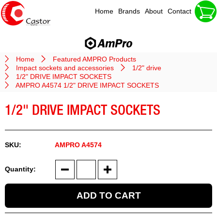
Home
Brands
About
Contact
Home
Featured AMPRO Products
Impact sockets and accessories
1/2" drive
1/2" DRIVE IMPACT SOCKETS
AMPRO A4574 1/2" DRIVE IMPACT SOCKETS
1/2" DRIVE IMPACT SOCKETS
AMPRO A4574