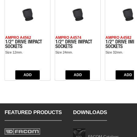
AMPRO A4562
AMPRO A4574
AMPRO A4582
1/2" DRIVE IMPACT
1/2" DRIVE IMPACT
1/2" DRIVE IMP
SOCKETS
SOCKETS
SOCKETS
Size 12mm.
Size 24mm.
Size 32mm.
FEATURED PRODUCTS
DOWNLOADS
FACOM Catalogs