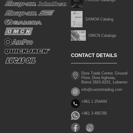
SAMOA Catalog
OMCN Catalogs
CONTACT DETAILS
Dora Trade Center, Ground
Floor, Dora highway,
Beirut 2601-6201, Lebanon
info@castortrading.com
+961 1 254444
+961 3 485785