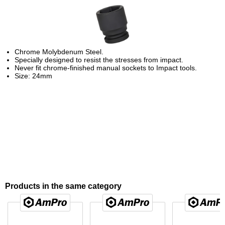
Chrome Molybdenum Steel.
Specially designed to resist the stresses from impact.
Never fit chrome-finished manual sockets to Impact tools.
Size: 24mm
Products in the same category