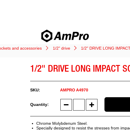
ockets and accessories
1/2" drive
1/2" DRIVE LONG IMPAC
1/2" DRIVE LONG IMPACT 
AMPRO A4970
Chrome Molybdenum Steel.
Specially designed to resist the stresses from impa