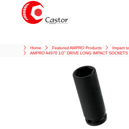
Home
Featured AMPRO Products
Impact s
AMPRO A4970 1/2" DRIVE LONG IMPACT SOCKETS