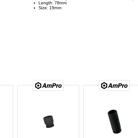
Length: 78mm
Size: 19mm