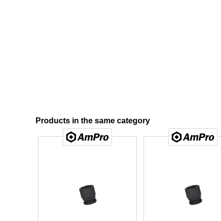
Products in the same category