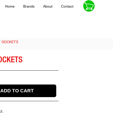
Home
Brands
About
Contact
T SOCKETS
SOCKETS
ct.