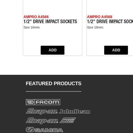
AMPRO A4566
AMPRO A4568
1/2" DRIVE IMPACT SOCKETS
1/2" DRIVE IMPACT SOC
Size 16mm.
Size 18mm.
FEATURED PRODUCTS