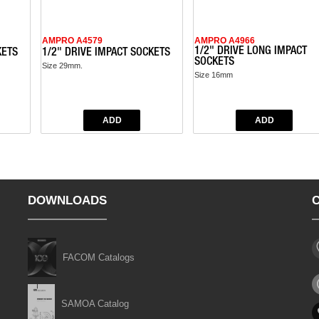
AMPRO A4579
AMPRO A4966
1/2" DRIVE LONG IMPACT
KETS
1/2" DRIVE IMPACT SOCKETS
SOCKETS
Size 29mm.
Size 16mm
DOWNLOADS
FACOM Catalogs
SAMOA Catalog