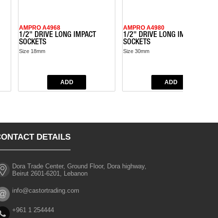
AMPRO A4968
AMPRO A4980
1/2" DRIVE LONG IMPACT
1/2" DRIVE LONG IMPACT
SOCKETS
SOCKETS
Size 18mm
Size 30mm
CONTACT DETAILS
Dora Trade Center, Ground Floor, Dora highway,
Beirut 2601-6201, Lebanon
info@castortrading.com
+961 1 254444