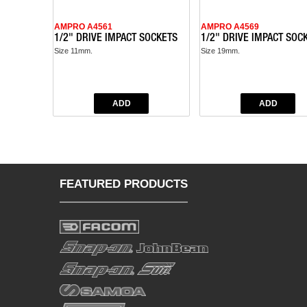
AMPRO A4561
AMPRO A4569
1/2" DRIVE IMPACT SOCKETS
1/2" DRIVE IMPACT SOC
Size 11mm.
Size 19mm.
FEATURED PRODUCTS