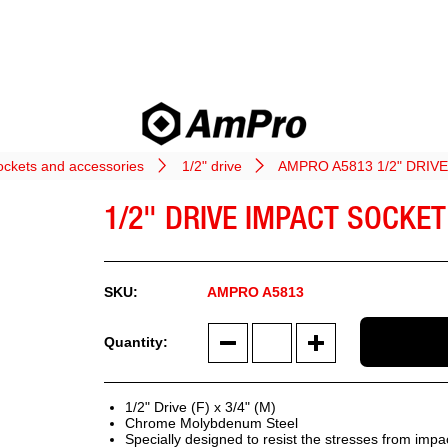
ockets and accessories
1/2" drive
AMPRO A5813 1/2" DRI
1/2" DRIVE IMPACT SOCKE
AMPRO A5813
1/2" Drive (F) x 3/4" (M)
Chrome Molybdenum Steel
Specially designed to resist the stresses from impa