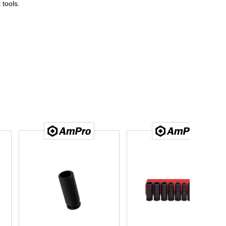
 tools.