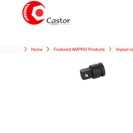
Home
Featured AMPRO Products
Impact s