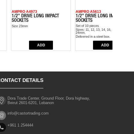
AMPRO A4973
AMPRO A5613
1/2" DRIVE LONG IMPACT
1/2" DRIVE LONG IMPACT
SOCKETS
SOCKETS
Set of 10 pieces
Size 23mm
Sizes: 11, 12, 13, 14, 16, 17, 19, 21, 22,
24mm.
Delivered in a steel box.
CONTACT DETAILS
Dora Trade Center, Ground Floor, Dora highway,
Beirut 2601-6201, Lebanon
info@castortrading.com
+961 1 254444