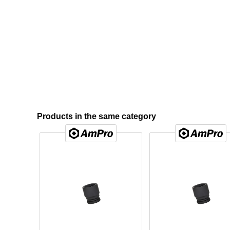
Products in the same category