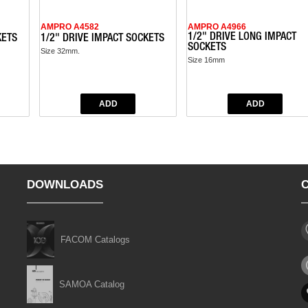
AMPRO A4582
AMPRO A4966
1/2" DRIVE LONG IMPACT
KETS
1/2" DRIVE IMPACT SOCKETS
SOCKETS
Size 32mm.
Size 16mm
DOWNLOADS
FACOM Catalogs
SAMOA Catalog