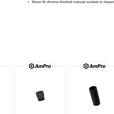
Never fit chrome-finished manual sockets to impact