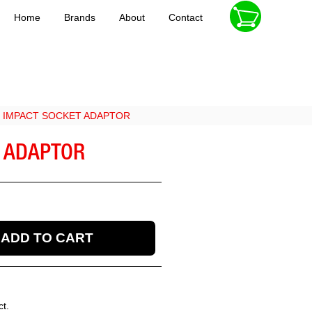
Home
Brands
About
Contact
VE IMPACT SOCKET ADAPTOR
T ADAPTOR
ct.